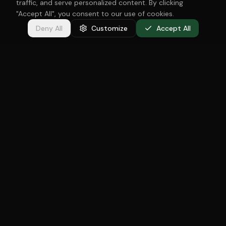
traffic, and serve personalized content. By clicking
"Accept All", you consent to our use of cookies.
Deny All
Customize
Accept All
Specialized in newborn, baby and family photography in
The Hague. Oksana Govorova captures the most beautiful
moments of your family — soft, timeless and with great
love.
Services
Maternity
Newborn
Baby
Cake Smash
Family
Christmas