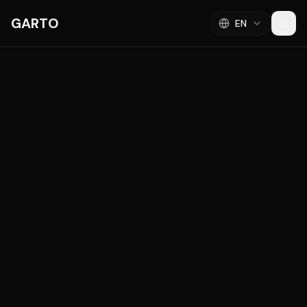
GARTO
EN