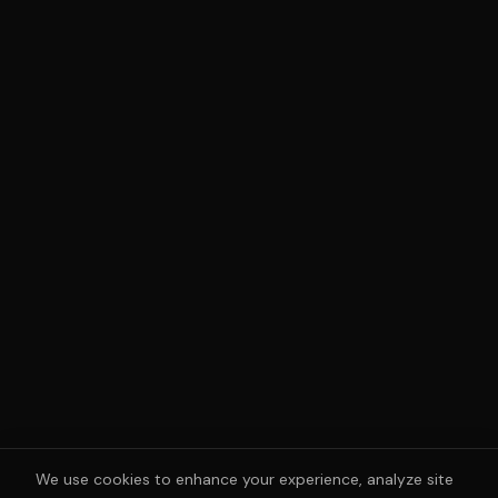
We use cookies to enhance your experience, analyze site