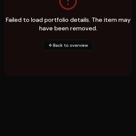
Failed to load portfolio details. The item may
have been removed.
Back to overview